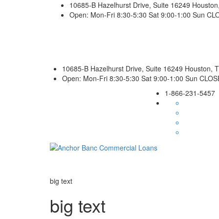
10685-B Hazelhurst Drive, Suite 16249 Housto
Open: Mon-Fri 8:30-5:30 Sat 9:00-1:00 Sun C
10685-B Hazelhurst Drive, Suite 16249 Houston,
Open: Mon-Fri 8:30-5:30 Sat 9:00-1:00 Sun CLO
1-866-231-5457
big text
big text