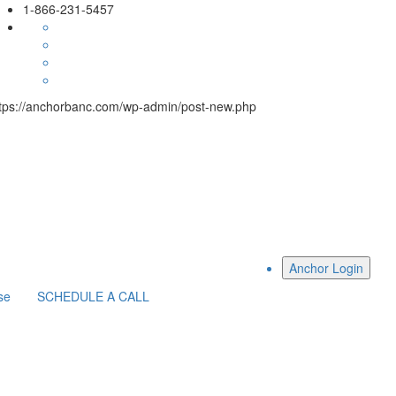
1-866-231-5457
tps://anchorbanc.com/wp-admin/post-new.php
se
SCHEDULE A CALL