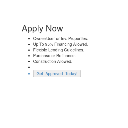
Apply Now
Owner/User or Inv. Properties.
Up To 95% Financing Allowed.
Flexible Lending Guidelines.
Purchase or Refinance.
Construction Allowed.