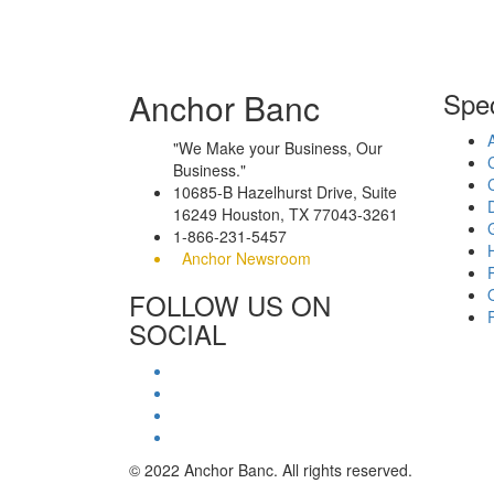
Anchor Banc
Spec
"We Make your Business, Our
Business."
10685-B Hazelhurst Drive, Suite
16249 Houston, TX 77043-3261
1-866-231-5457
Anchor Newsroom
FOLLOW US ON
SOCIAL
© 2022 Anchor Banc. All rights reserved.