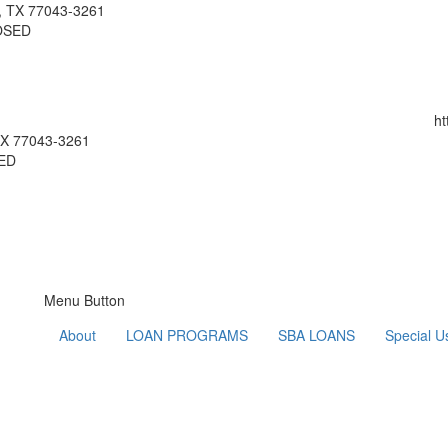
n, TX 77043-3261
LOSED
ht
 TX 77043-3261
SED
Menu Button
About
LOAN PROGRAMS
SBA LOANS
Special U