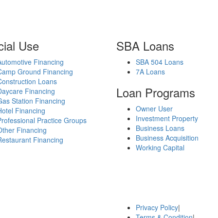
ial Use
SBA Loans
Automotive Financing
SBA 504 Loans
Camp Ground Financing
7A Loans
Construction Loans
Loan Programs
Daycare Financing
Gas Station Financing
Owner User
Hotel Financing
Investment Property
Professional Practice Groups
Business Loans
Other Financing
Business Acquisition
Restaurant Financing
Working Capital
Privacy Policy
|
Terms & Condition
|