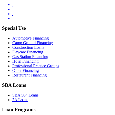
Special Use
Automotive Financing
Camp Ground Financing
Construction Loans
Daycare Financing
Gas Station Financing
Hotel Financing
Professional Practice Groups
Other Financing
Restaurant Financing
SBA Loans
SBA 504 Loans
7A Loans
Loan Programs