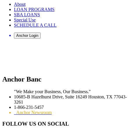
About
LOAN PROGRAMS
SBA LOANS
Special Use
SCHEDULE A CALL
Anchor Banc
"We Make your Business, Our Business."
10685-B Hazelhurst Drive, Suite 16249 Houston, TX 77043-
3261
1-866-231-5457
Anchor Newsroom
FOLLOW US ON SOCIAL