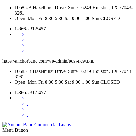
10685-B Hazelhurst Drive, Suite 16249 Houston, TX 77043-
3261
Open: Mon-Fri 8:30-5:30 Sat 9:00-1:00 Sun CLOSED
1-866-231-5457
https://anchorbanc.com/wp-admin/post-new.php
10685-B Hazelhurst Drive, Suite 16249 Houston, TX 77043-
3261
Open: Mon-Fri 8:30-5:30 Sat 9:00-1:00 Sun CLOSED
1-866-231-5457
Menu Button